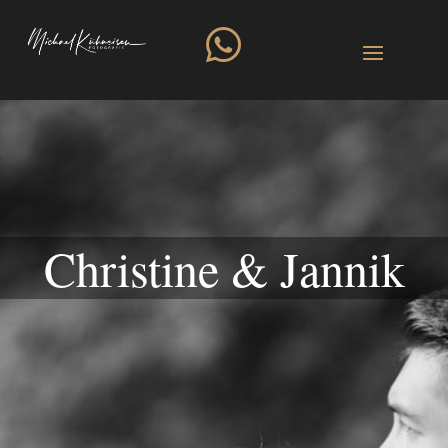

Christine & Jannik